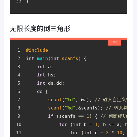
}
无限长度的倒三角形
#
include
int
main
(
int
 scanfs)
{
int
 a;
int
 hs;
int
 ds,dd;
do
 {
scanf
(
"%d"
, &a); 
// 输入自定义行数
scanf
(
"%d"
,&scanfs); 
// 输入判断
if
 (scanfs == 
1
) { 
// 判断成功后
for
 (
int
 b = 
1
; b <= a; b++)
for
 (
int
 c = 
2
 * 
10
; c >