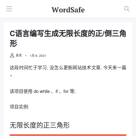
C语言编写生成无限长度的正/倒三角
形
夏柔
1月 8, 2021
这段时间忙于学习, 没怎么更新网站技术文章, 今天来一篇
~
该项目使用 do while 、if 、for 等;
项目实例:
无限长度的正三角形