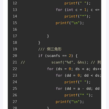
printf
(
" "
);
for
 (
int
 c = 
1
; c <= 
2
 *
printf
(
"*"
);
printf
(
"\n"
);
            }
        }
/// 倒三角形
if
 (scanfs == 
2
) {
//            scanf("%d", &hs); /
for
 (ds = 
0
; ds < a; ds++) {
for
 (dd = 
0
; dd < ds; dd
printf
(
" "
);
for
 (dd = a - dd; dd > 
0
printf
(
"* "
);
printf
(
"\n"
);
            }