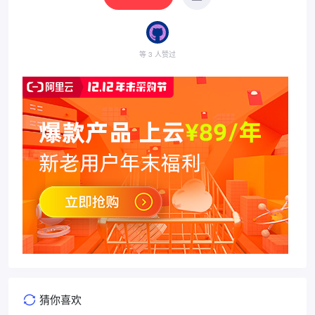
等 3 人赞过
猜你喜欢