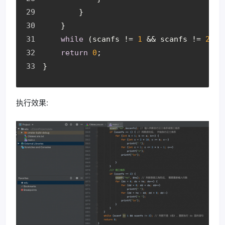
        }
    }
while
 (scanfs != 
1
 && scanfs != 
2
); 
return
0
;
}
执行效果: