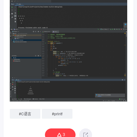
#
C语言
#
printf
3