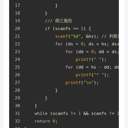
            }
        }
/// 倒三角形
if
 (scanfs == 
2
) {
scanf
(
"%d"
, &hs); 
// 判断是
for
 (ds = 
0
; ds < hs; ds++) 
for
 (dd = 
0
; dd < ds; dd
printf
(
" "
);
for
 (dd = hs - dd; dd > 
printf
(
"* "
);
printf
(
"\n"
);
            }
        }
    }
while
 (scanfs != 
1
 && scanfs != 
2
); 
return
0
;