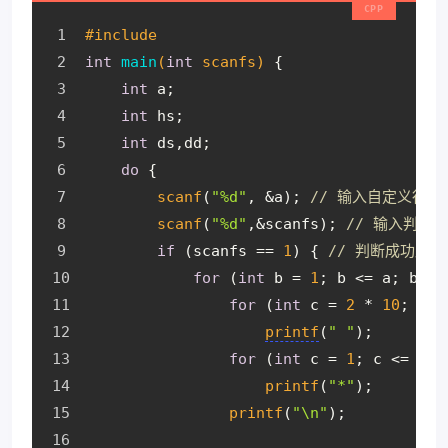
#
include
int
main
(
int
 scanfs)
{
int
 a;
int
 hs;
int
 ds,dd;
do
 {
scanf
(
"%d"
, &a); 
// 输入自定义行数
scanf
(
"%d"
,&scanfs); 
// 输入判断
if
 (scanfs == 
1
) { 
// 判断成功后
for
 (
int
 b = 
1
; b <= a; b++)
for
 (
int
 c = 
2
 * 
10
; c >
printf
(
" "
);
for
 (
int
 c = 
1
; c <= 
2
 *
printf
(
"*"
);
printf
(
"\n"
);